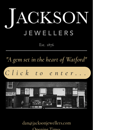
Est. 1876
"A gem set in the heart of Watford"
Click to enter...
dan@jacksonjewellers.com
Opening Times