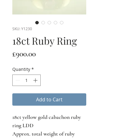
SKU: Y1230
18ct Ruby Ring
Price
£900.00
Quantity
*
Add to Cart
18ct yellow gold cabachon ruby
ring LDD
Approx. total weight of ruby