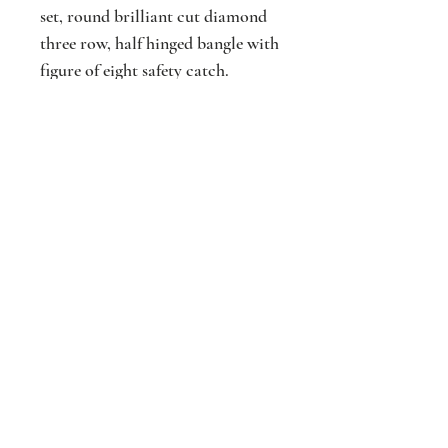
set, round brilliant cut diamond
three row, half hinged bangle with
figure of eight safety catch.
Approx. Total diamond weight
2.07cts.
Jackson
Jewellers
16 The Parade
Watford
Hertfordshir
e
WD17 1AA
Est. 1876