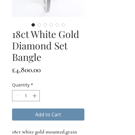
18ct White Gold
Diamond Set
Bangle
Price
£4,800.00
Quantity
*
Add to Cart
18ct white gold mounted,grain