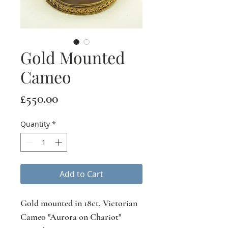
Gold Mounted
Cameo
Price
£550.00
Quantity
*
Add to Cart
Gold mounted in 18ct, Victorian
Cameo "Aurora on Chariot"