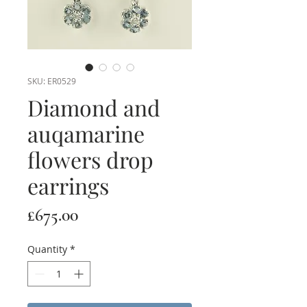
SKU: ER0529
Diamond and
auqamarine
flowers drop
earrings
Price
£675.00
Quantity
*