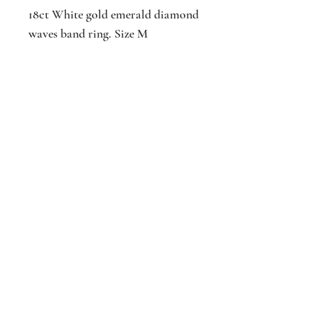
18ct White gold emerald diamond
waves band ring. Size M
Additional Information
Colour: Green
Stone(s): Emerald, Diamond
Jackson
Jewellers
16 The Parade
Watford
Hertfordshir
e
WD17 1AA
Est. 1876