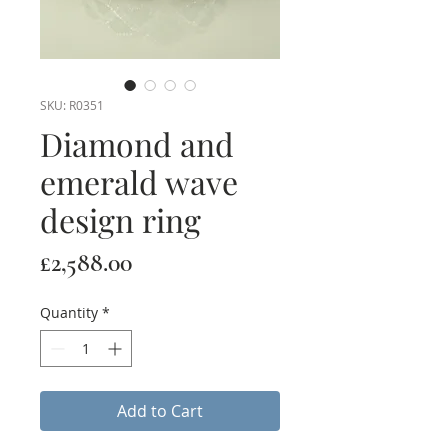
SKU: R0351
Diamond and
emerald wave
design ring
Price
£2,588.00
Quantity
*
Add to Cart