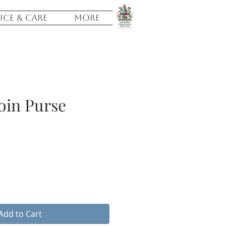
ICE & CARE
More
oin Purse
Add to Cart