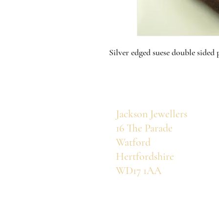
Silver edged suese double sided 
Jackson Jewellers
16 The Parade
Watford
Hertfordshire
WD17 1AA