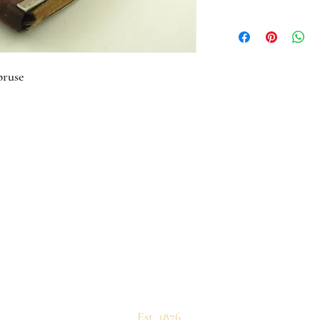
pruse
Est. 1876