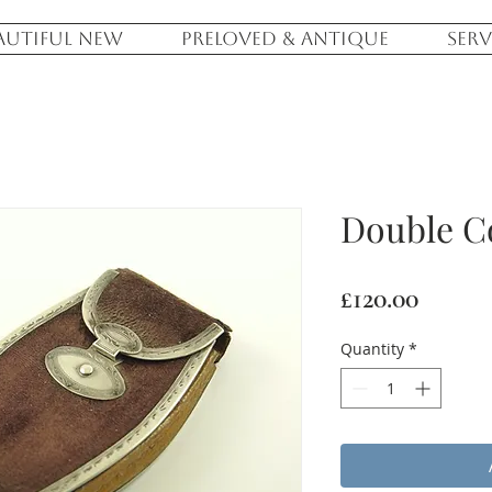
AUTIFUL NEW
PRELOVED & ANTIQUE
SERV
Double C
Price
£120.00
Quantity
*