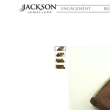
ENGAGEMENT
BE