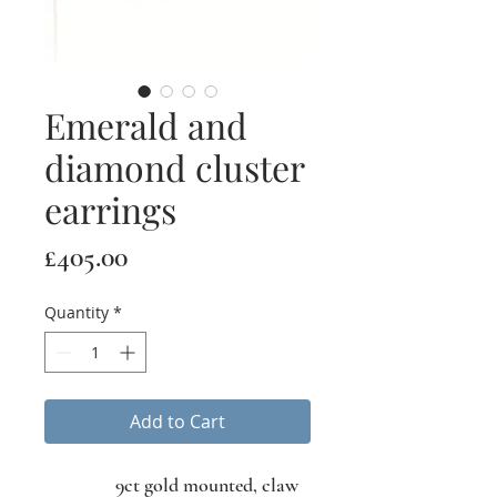
Emerald and
diamond cluster
earrings
Price
£405.00
Quantity
*
Add to Cart
9ct gold mounted, claw