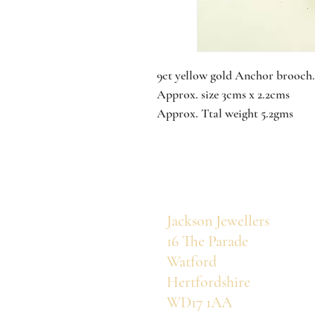
9ct yellow gold Anchor brooch.
Approx. size 3cms x 2.2cms
Approx. Ttal weight 5.2gms
Jackson Jewellers
16 The Parade
Watford
Hertfordshire
WD17 1AA