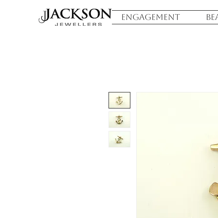
ENGAGEMENT
BE