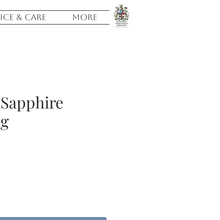
ICE & CARE
More
 Sapphire
ag
e