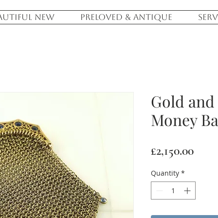
AUTIFUL NEW
PRELOVED & ANTIQUE
SERV
Gold and
Money B
Pric
£2,150.00
Quantity
*