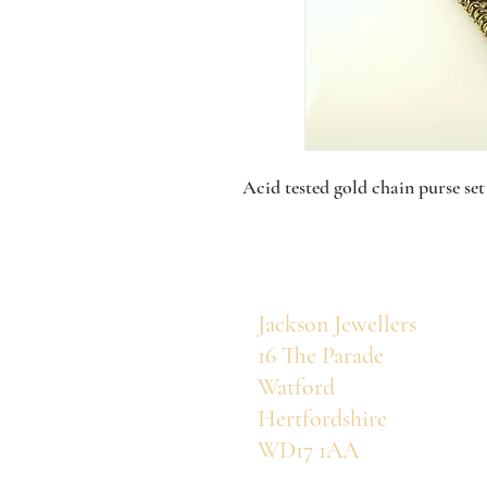
Acid tested gold chain purse set
Jackson Jewellers
16 The Parade
Watford
Hertfordshire
WD17 1AA