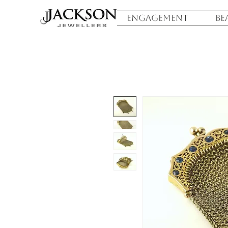
ENGAGEMENT
BE