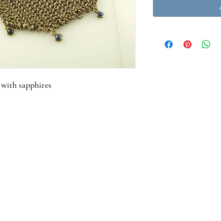
 with sapphires