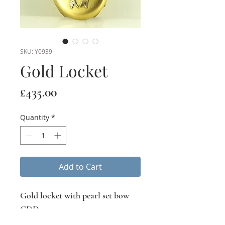
SKU: Y0939
Gold Locket
Price
£435.00
Quantity
*
Add to Cart
Gold locket with pearl set bow
CDD