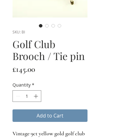
SKU: BI
Golf Club
Brooch / Tie pin
Price
£145.00
Quantity
*
Add to Cart
Vintage 9ct yellow gold golf club