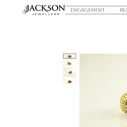
ENGAGEMENT
BE