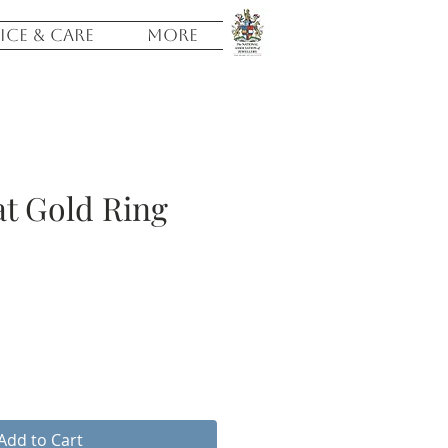
ICE & CARE
More
t Gold Ring
e
Add to Cart