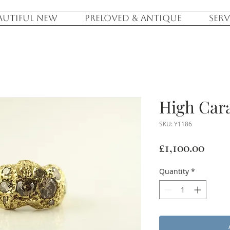
AUTIFUL NEW
PRELOVED & ANTIQUE
SERV
High Cara
SKU: Y1186
Pric
£1,100.00
Quantity
*