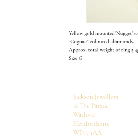
Yellow gold mounted"Nugget"sty
"Cognac" coloured diamonds.
Approx. total weight of ring 5.
Size G
Jackson Jewellers
16 The Parade
Watford
Hertfordshire
WD17 1AA