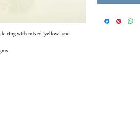
le ring with mixed "yellow" and
4gms