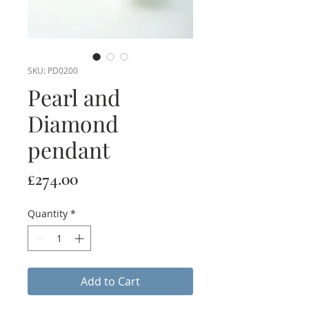
SKU: PD0200
Pearl and
Diamond
pendant
Price
£274.00
Quantity
*
Add to Cart