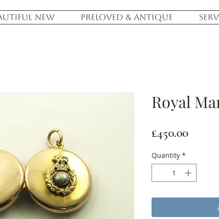
AUTIFUL NEW
PRELOVED & ANTIQUE
SERV
Royal Ma
Price
£450.00
Quantity
*