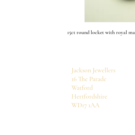
15ct round locket with royal ma
Jackson Jewellers
16 The Parade
Watford
Hertfordshire
WD17 1AA