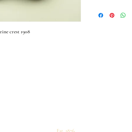
rine crest 1908
Est. 1876