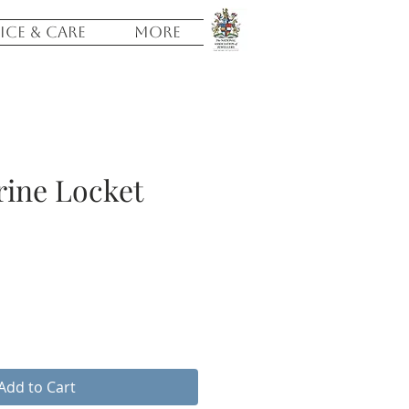
ICE & CARE
More
rine Locket
Add to Cart