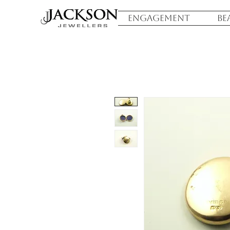
ENGAGEMENT
BE