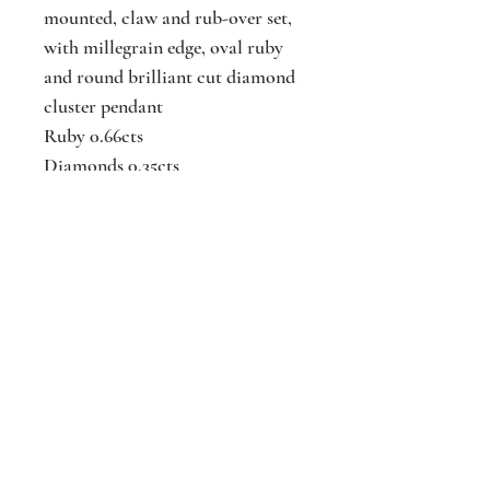
mounted, claw and rub-over set,
with millegrain edge, oval ruby
and round brilliant cut diamond
cluster pendant
Ruby 0.66cts
Diamonds 0.35cts
Available ring and earrings to
match
N.B. Chain is not included.
Jackson
Jewellers
16 The Parade
Watford