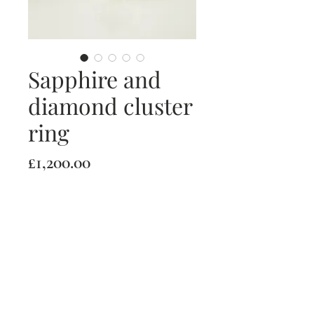
Sapphire and
diamond cluster
ring
Price
£1,200.00
Quantity
*
Add to Cart
18ct white gold sapphire and