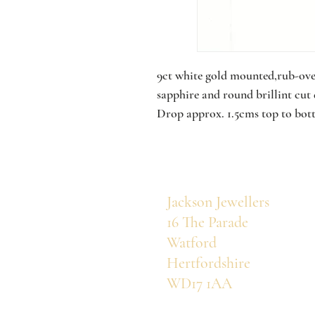
9ct white gold mounted,rub-over
sapphire and round brillint cu
Drop approx. 1.5cms top to bot
Jackson Jewellers
16 The Parade
Watford
Hertfordshire
WD17 1AA