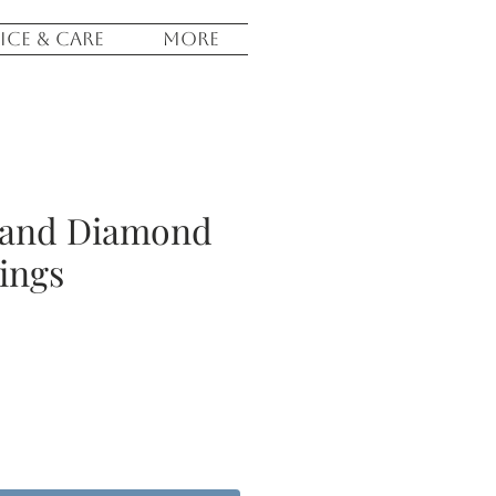
ICE & CARE
More
 and Diamond
ings