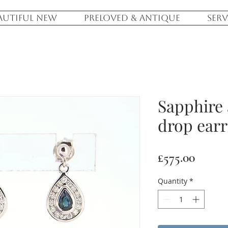
AUTIFUL NEW
PRELOVED & ANTIQUE
SERV
Sapphire
drop earr
Price
£575.00
Quantity
*