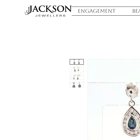
ENGAGEMENT
BE