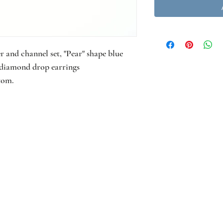
 and channel set, "Pear" shape blue
t diamond drop earrings
tom.