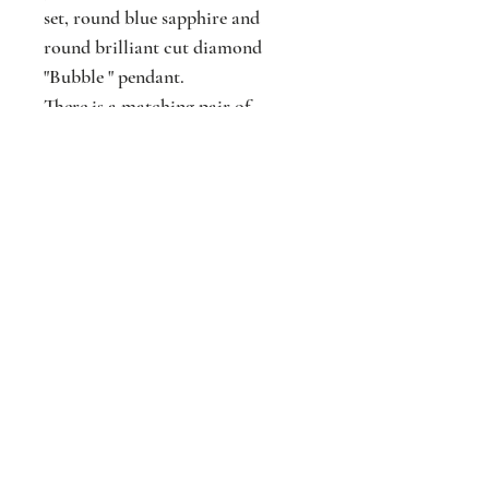
set, round blue sapphire and
round brilliant cut diamond
"Bubble " pendant.
There is a matching pair of
earrings to go with this pendant.
N.B. Chain is not included
Jackson
Jewellers
16 The Parade
Watford
Hertfordshir
e
WD17 1AA