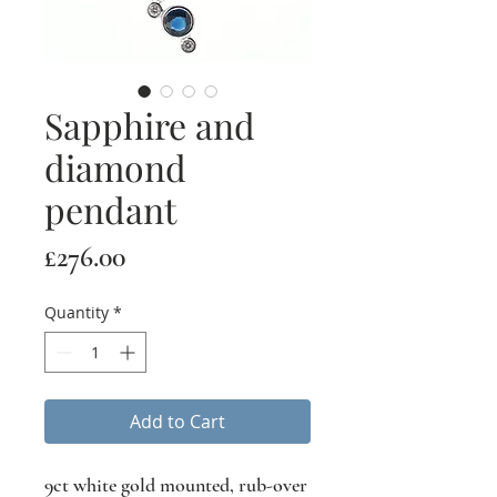
Sapphire and
diamond
pendant
Price
£276.00
Quantity
*
Add to Cart
9ct white gold mounted, rub-over