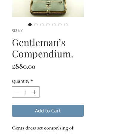
SKU: Y
Gentleman’s
Compendium.
Price
£880.00
Quantity
*
Add to Cart
Gents dress set comprising of