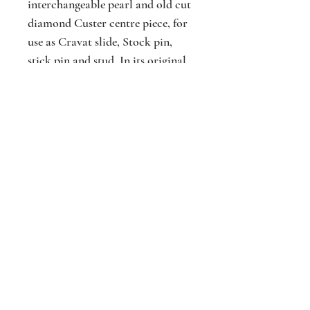
interchangeable pearl and old cut
diamond Custer centre piece, for
use as Cravat slide, Stock pin,
stick pin and stud. In its original
fitted case. Acid tested gold
mounted. C1900.
Jackson
Jewellers
16 The Parade
Watford
Hertfordshir
e
WD17 1AA