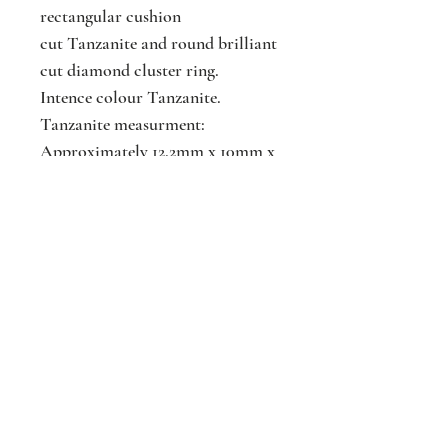
rectangular cushion
cut Tanzanite and round brilliant
cut diamond cluster ring.
Intence colour Tanzanite.
Tanzanite measurment:
Approximately 12.2mm x 10mm x
6.2mm
Tanzanite weight : 6.86cts
Diamond weight :0.78cts
Jackson
Jewellers
16 The Parade
Watford