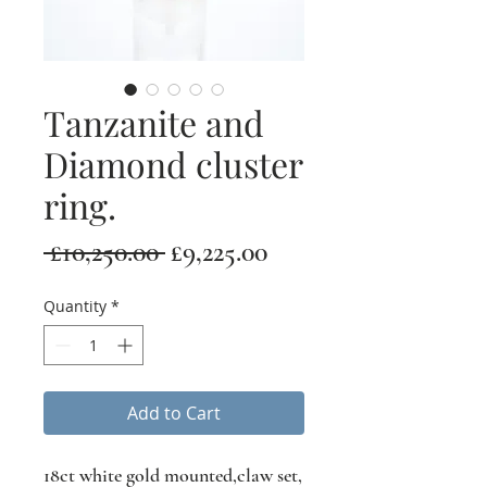
Tanzanite and
Diamond cluster
ring.
Regular
Sale
 £10,250.00 
£9,225.00
Price
Price
Quantity
*
Add to Cart
18ct white gold mounted,claw set,