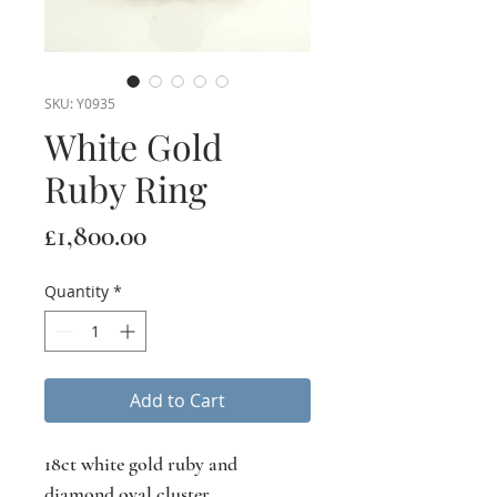
SKU: Y0935
White Gold
Ruby Ring
Price
£1,800.00
Quantity
*
Add to Cart
18ct white gold ruby and
diamond oval cluster