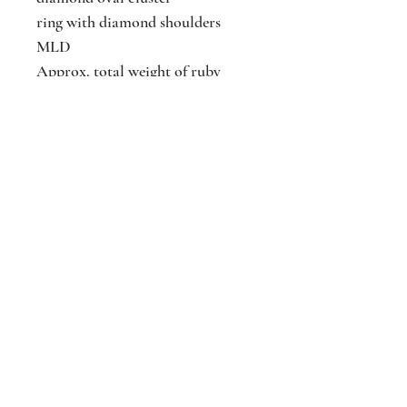
ring with diamond shoulders
MLD
Approx. total weight of ruby
Approx. total weight of diamonds
Size
Jackson
Jewellers
16 The Parade
Watford
Hertfordshir
e
WD17 1AA