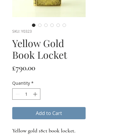
SKU: Y0323
Yellow Gold
Book Locket
Price
£790.00
Quantity
*
Add to Cart
Yellow gold 18ct book locket.