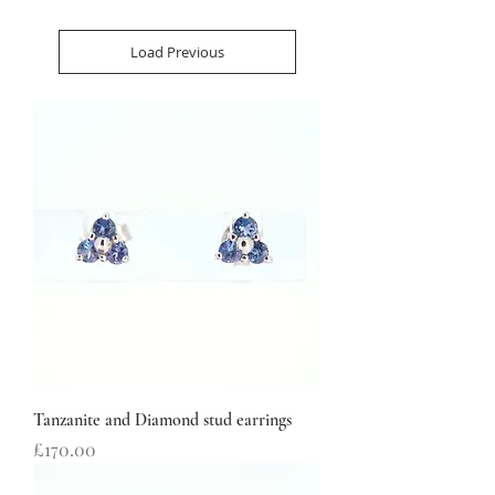
Load Previous
Tanzanite and Diamond stud earrings
Price
£170.00