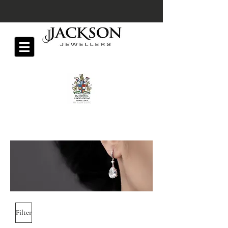
Filter