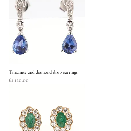
Tanzanite and diamond drop earrings.
Price
£1,120.00