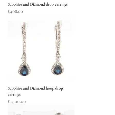
Sapphire and Diamond drop earrings
Price
£408.00
Sapphire and Diamond hoop drop
earrings
Price
£1,500.00