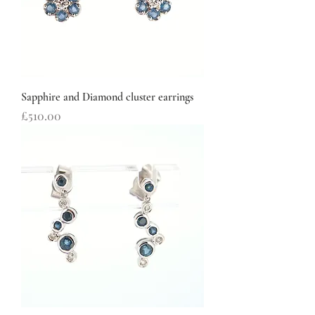
Sapphire and Diamond cluster earrings
Price
£510.00