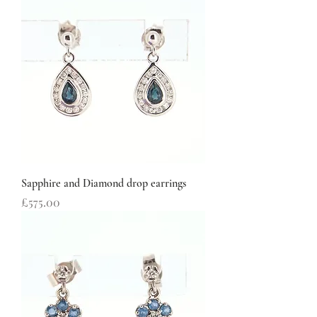
Sapphire and Diamond drop earrings
Price
£575.00