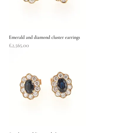
Emerald and diamond cluster earrings
Price
£2,565.00