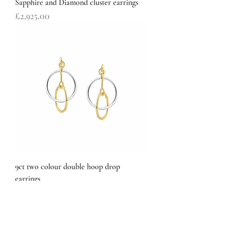
Sapphire and Diamond cluster earrings
Price
£2,925.00
9ct two colour double hoop drop
earrings
Price
£168.00