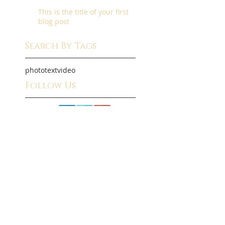
This is the title of your first
blog post
Search By Tags
photo
text
video
Follow Us