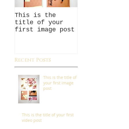
This is the
This is the
title of your
title of your
first image post
first video p
Recent Posts
This is the title of
your first image
post
This is the title of your first
video post