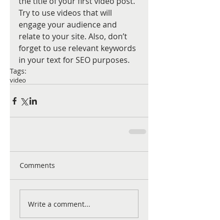
the title of your first video post. 
Try to use videos that will 
engage your audience and 
relate to your site. Also, don’t 
forget to use relevant keywords 
in your text for SEO purposes.
Tags:
video
Comments
Write a comment...