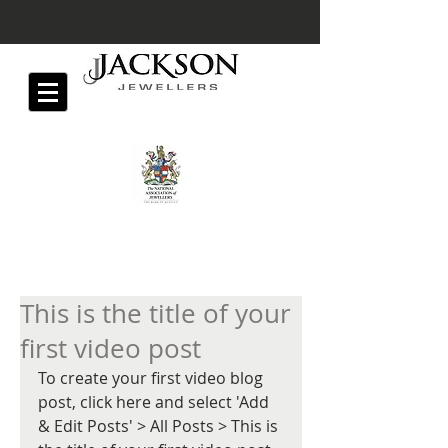
This is the title of your
first video post
To create your first video blog 
post, click here and select 'Add 
& Edit Posts' > All Posts > This is 