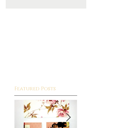
Featured Posts